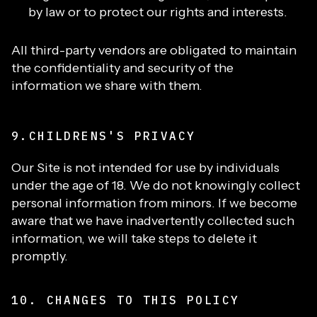
by law or to protect our rights and interests.
All third-party vendors are obligated to maintain
the confidentiality and security of the
information we share with them.
9.CHILDRENS'S PRIVACY
Our Site is not intended for use by individuals
under the age of 18. We do not knowingly collect
personal information from minors. If we become
aware that we have inadvertently collected such
information, we will take steps to delete it
promptly.
10. CHANGES TO THIS POLICY