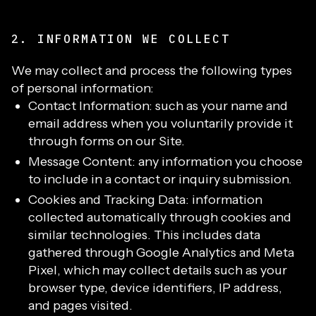
2. INFORMATION WE COLLECT
We may collect and process the following types
of personal information:
Contact Information: such as your name and
email address when you voluntarily provide it
through forms on our Site.
Message Content: any information you choose
to include in a contact or inquiry submission.
Cookies and Tracking Data: information
collected automatically through cookies and
similar technologies. This includes data
gathered through Google Analytics and Meta
Pixel, which may collect details such as your
browser type, device identifiers, IP address,
and pages visited.