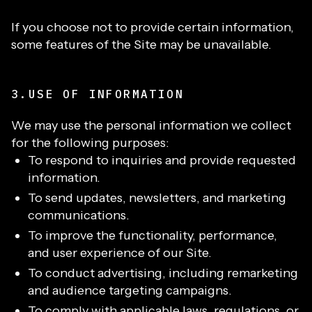
If you choose not to provide certain information,
some features of the Site may be unavailable.
3.USE OF INFORMATION
We may use the personal information we collect
for the following purposes:
To respond to inquiries and provide requested
information.
To send updates, newsletters, and marketing
communications.
To improve the functionality, performance,
and user experience of our Site.
To conduct advertising, including remarketing
and audience targeting campaigns.
To comply with applicable laws, regulations, or