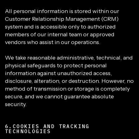
All personal information is stored within our
Customer Relationship Management (CRM)
system and is accessible only to authorized
members of our internal team or approved
vendors who assist in our operations.
We take reasonable administrative, technical, and
physical safeguards to protect personal
information against unauthorized access,
disclosure, alteration, or destruction. However, no
method of transmission or storage is completely
secure, and we cannot guarantee absolute
security.
6.COOKIES AND TRACKING
TECHNOLOGIES