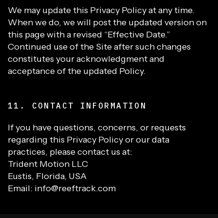
We may update this Privacy Policy at any time.
When we do, we will post the updated version on
this page with a revised “Effective Date.”
Continued use of the Site after such changes
constitutes your acknowledgment and
acceptance of the updated Policy.
11. CONTACT INFORMATION
If you have questions, concerns, or requests
regarding this Privacy Policy or our data
practices, please contact us at:
Trident Motion LLC
Eustis, Florida, USA
Email: info@reeftrack.com