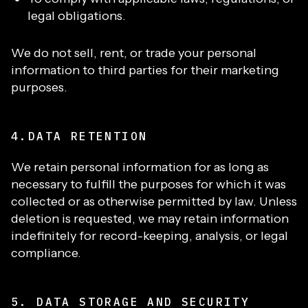
legal obligations.
We do not sell, rent, or trade your personal
information to third parties for their marketing
purposes.
4.DATA RETENTION
We retain personal information for as long as
necessary to fulfill the purposes for which it was
collected or as otherwise permitted by law. Unless
deletion is requested, we may retain information
indefinitely for record-keeping, analysis, or legal
compliance.
5. DATA STORAGE AND SECURITY