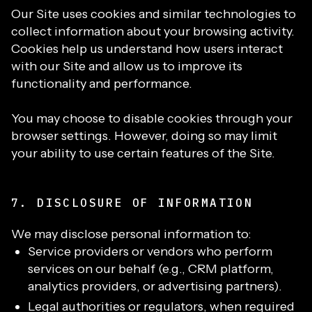
Our Site uses cookies and similar technologies to
collect information about your browsing activity.
Cookies help us understand how users interact
with our Site and allow us to improve its
functionality and performance.
You may choose to disable cookies through your
browser settings. However, doing so may limit
your ability to use certain features of the Site.
7. DISCLOSURE OF INFORMATION
We may disclose personal information to:
Service providers or vendors who perform
services on our behalf (e.g., CRM platform,
analytics providers, or advertising partners).
Legal authorities or regulators, when required