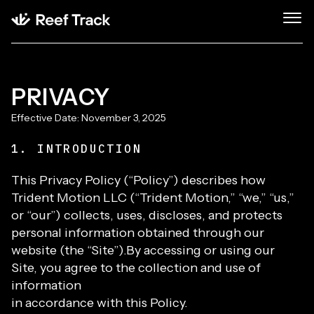
PRIVACY
Effective Date: November 3, 2025
1. INTRODUCTION
This Privacy Policy (“Policy”) describes how
Trident Motion LLC (“Trident Motion,” “we,” “us,”
or “our”) collects, uses, discloses, and protects
personal information obtained through our
website (the “Site”).By accessing or using our
Site, you agree to the collection and use of
information
in accordance with this Policy.